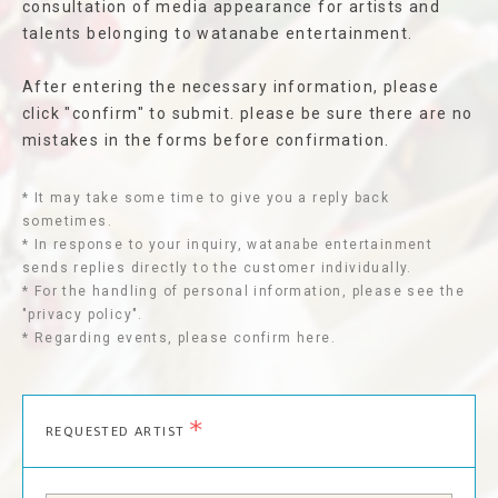
consultation of media appearance for artists and
talents belonging to watanabe entertainment.
After entering the necessary information, please
click "confirm" to submit. please be sure there are no
mistakes in the forms before confirmation.
* It may take some time to give you a reply back
sometimes.
* In response to your inquiry, watanabe entertainment
sends replies directly to the customer individually.
* For the handling of personal information, please see the
"privacy policy".
* Regarding events, please confirm here.
*
REQUESTED ARTIST