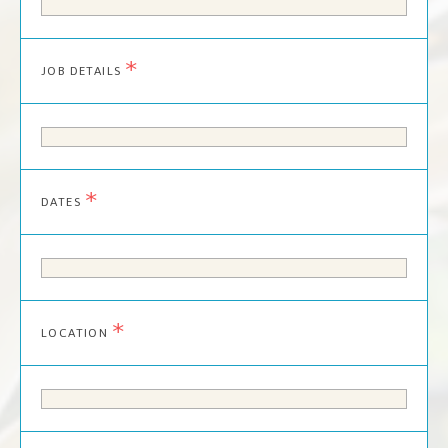
*
JOB DETAILS
*
DATES
*
LOCATION