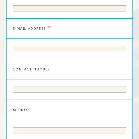
*
E-MAIL ADDRESS
CONTACT NUMBER
ADDRESS