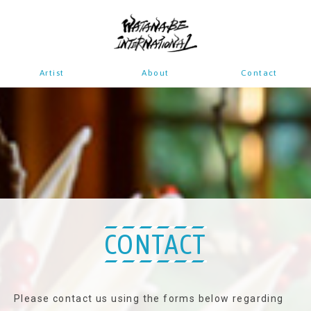
Artist
About
Contact
CONTACT
Please contact us using the forms below regarding