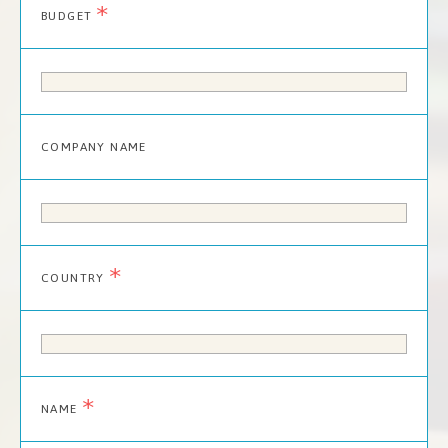
*
BUDGET
COMPANY NAME
*
COUNTRY
*
NAME