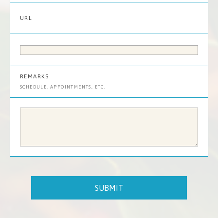
URL
REMARKS
SCHEDULE, APPOINTMENTS, ETC.